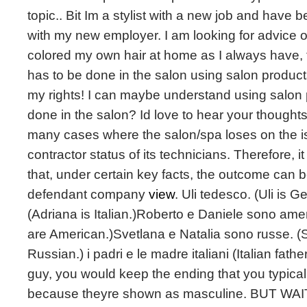
topic.. Bit Im a stylist with a new job and have
with my new employer. I am looking for advice 
colored my own hair at home as I always have,
has to be done in the salon using salon products. I
my rights! I can maybe understand using salon 
done in the salon? Id love to hear your thoughts
many cases where the salon/spa loses on the i
contractor status of its technicians. Therefore, i
that, under certain key facts, the outcome can be
defendant company
view
. Uli tedesco. (Uli is 
(Adriana is Italian.)Roberto e Daniele sono ame
are American.)Svetlana e Natalia sono russe. (
Russian.) i padri e le madre italiani (Italian fath
guy, you would keep the ending that you typicall
because theyre shown as masculine. BUT WAIT