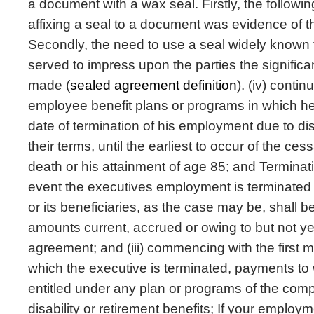
a document with a wax seal. Firstly, the following
affixing a seal to a document was evidence of th
Secondly, the need to use a seal widely known t
served to impress upon the parties the signific
made (
sealed agreement definition
). (iv) contin
employee benefit plans or programs in which he
date of termination of his employment due to dis
their terms, until the earliest to occur of the cessa
death or his attainment of age 85; and Terminat
event the executives employment is terminated d
or its beneficiaries, as the case may be, shall be e
amounts current, accrued or owing to but not ye
agreement; and (iii) commencing with the first m
which the executive is terminated, payments to 
entitled under any plan or programs of the com
disability or retirement benefits; If your emplo