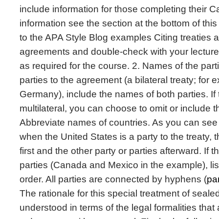
include information for those completing their
information see the section at the bottom of this
to the APA Style Blog examples Citing treaties a
agreements and double-check with your lecturer
as required for the course. 2. Names of the parti
parties to the agreement (a bilateral treaty; fo
Germany), include the names of both parties. If
multilateral, you can choose to omit or include 
Abbreviate names of countries. As you can see
when the United States is a party to the treaty, t
first and the other party or parties afterward. If 
parties (Canada and Mexico in the example), lis
order. All parties are connected by hyphens (
pa
The rationale for this special treatment of seal
understood in terms of the legal formalities that