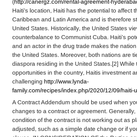
(
http://canergz.com/rental-agreement-hyderaba
Haiti’s location, Haiti has the potential to affect t
Caribbean and Latin America and is therefore str
United States. Historically, the United States vi
counterbalance to Communist Cuba. Haiti’s poten
and an actor in the drug trade makes the nation 
the United States. Moreover, both nations are ti
diaspora residing in the United States.[2] While
opportunities in the country, Haitis investment a
challenging
http://www.lynda-
family.com/recipes/index.php/2020/12/09/haiti-
A Contract Addendum should be used when yo
changes to a contract or agreement. Generally, 
condition of the contract is not working out as
adjusted, such as a simple date change or if y