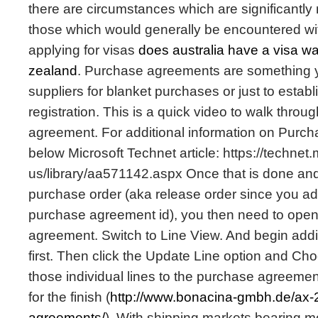
there are circumstances which are significantly
those which would generally be encountered wit
applying for visas
does australia have a visa w
zealand
. Purchase agreements are something y
suppliers for blanket purchases or just to establ
registration. This is a quick video to walk throu
agreement. For additional information on Purc
below Microsoft Technet article: https://technet
us/library/aa571142.aspx Once that is done an
purchase order (aka release order since you ad
purchase agreement id), you then need to ope
agreement. Switch to Line View. And begin addin
first. Then click the Update Line option and Cho
those individual lines to the purchase agreeme
for the finish (
http://www.bonacina-gmbh.de/ax-
agreements/
). With shipping markets bearing mor