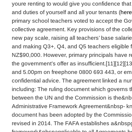
youre renting to would give you confidence that 
and duties of yourself and all your tenants (
here
primary school teachers voted to accept the Go
collective agreement. Key provisions of the coll
new pay scale, raising all teachers’ base salar
and making Q3+, Q4, and Q5 teachers eligible f
NZ$90,000. However, primary principals have rej
the government’s offer as insufficient.[11][12][
and 5.00pm on freephone 0800 693 443, or ema
confidential advice. The agreement linked a num
including: The ruling document which governs th
between the UN and the Commission is the&nb
Administrative Framework Agreement&nbsp- 
document has been adopted by the Commission
revised in 2014. The FAFA establishes a&nbspg
framework&nbspapplicable to all Agreements 