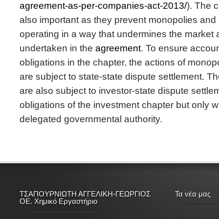
agreement-as-per-companies-act-2013/
). The 
also important as they prevent monopolies and 
operating in a way that undermines the market 
undertaken in the
agreement
. To ensure account
obligations in the chapter, the actions of monop
are subject to state-state dispute settlement. Th
are also subject to investor-state dispute settle
obligations of the investment chapter but only w
delegated governmental authority.
ΤΣΑΠΟΥΡΝΙΩΤΗ ΑΓΓΕΛΙΚΗ-ΓΕΩΡΓΙΟΣ
Τα νέα μας
ΟΕ. Χημικό Εργαστήριο