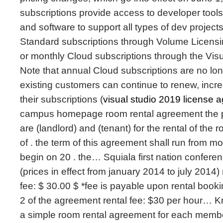
subscriptions provide access to developer tools
and software to support all types of dev project
Standard subscriptions through Volume Licens
or monthly Cloud subscriptions through the Vis
Note that annual Cloud subscriptions are no long
existing customers can continue to renew, incr
their subscriptions (
visual studio 2019 license 
campus homepage room rental agreement the pa
are (landlord) and (tenant) for the rental of the
of . the term of this agreement shall run from m
begin on 20 . the… Squiala first nation confer
(prices in effect from january 2014 to july 2014
fee: $ 30.00 $ *fee is payable upon rental booki
2 of the agreement rental fee: $30 per hour… 
a simple room rental agreement for each membe