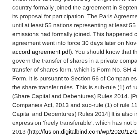
country formally joined the agreement in Septe
its proposal for participation. The Paris Agreeme
until at least 55 nations representing at least 55
emissions had formally joined. This happened 
agreement went into force 30 days later on No
accord agreement pdf
). You should know that t
govern the transfer of shares in a private compa
transfer of shares form, which is Form No. SH-4 
Form. It is pursuant to Section 56 of Companies
the share transfer rules. This is sub-rule (1) of
(Share Capital and Debentures) Rules 2014. [Pu
Companies Act, 2013 and sub-rule (1) of rule 
Capital and Debentures) Rules 2014] It is also 
expression ‘freely transferable’, which has not
2013 (
http://fusion.digitalbind.com/wp/2020/12/