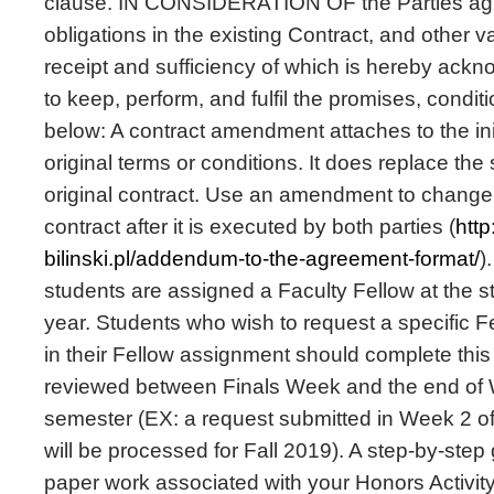
clause. IN CONSIDERATION OF the Parties agr
obligations in the existing Contract, and other v
receipt and sufficiency of which is hereby ackn
to keep, perform, and fulfil the promises, cond
below: A contract amendment attaches to the init
original terms or conditions. It does replace the 
original contract. Use an amendment to change d
contract after it is executed by both parties (
htt
bilinski.pl/addendum-to-the-agreement-format/
)
students are assigned a Faculty Fellow at the s
year. Students who wish to request a specific F
in their Fellow assignment should complete this
reviewed between Finals Week and the end of 
semester (EX: a request submitted in Week 2 o
will be processed for Fall 2019). A step-by-step 
paper work associated with your Honors Activit