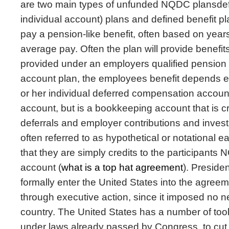
are two main types of unfunded NQDC plansdefi
individual account) plans and defined benefit pl
pay a pension-like benefit, often based on years
average pay. Often the plan will provide benefit
provided under an employers qualified pension p
account plan, the employees benefit depends ent
or her individual deferred compensation account.
account, but is a bookkeeping account that is 
deferrals and employer contributions and inves
often referred to as hypothetical or notational ear
that they are simply credits to the participant
account (
what is a top hat agreement
). Preside
formally enter the United States into the agreem
through executive action, since it imposed no n
country. The United States has a number of too
under laws already passed by Congress, to cut 