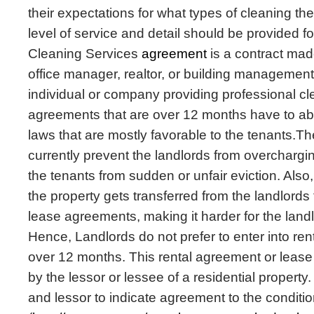
their expectations for what types of cleaning t
level of service and detail should be provided f
Cleaning Services
agreement
is a contract ma
office manager, realtor, or building manageme
individual or company providing professional cl
agreements that are over 12 months have to abid
laws that are mostly favorable to the tenants.Th
currently prevent the landlords from overchargi
the tenants from sudden or unfair eviction. Also,
the property gets transferred from the landlords 
lease agreements, making it harder for the landl
Hence, Landlords do not prefer to enter into re
over 12 months. This rental agreement or leas
by the lessor or lessee of a residential property.
and lessor to indicate agreement to the conditi