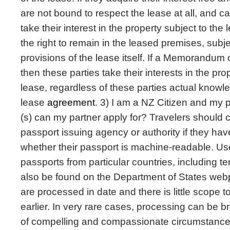
are not bound to respect the lease at all, and can
take their interest in the property subject to the
the right to remain in the leased premises, subj
provisions of the lease itself. If a Memorandum 
then these parties take their interests in the pro
lease, regardless of these parties actual knowle
lease
agreement
. 3) I am a NZ Citizen and my p
(s) can my partner apply for? Travelers should c
passport issuing agency or authority if they hav
whether their passport is machine-readable. Use
passports from particular countries, including 
also be found on the Department of States we
are processed in date and there is little scope 
earlier. In very rare cases, processing can be b
of compelling and compassionate circumstance