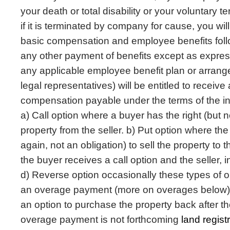
your death or total disability or your voluntary 
if it is terminated by company for cause, you will
basic compensation and employee benefits follo
any other payment of benefits except as express
any applicable employee benefit plan or arrang
legal representatives) will be entitled to receive
compensation payable under the terms of the in
a) Call option where a buyer has the right (but n
property from the seller. b) Put option where the 
again, not an obligation) to sell the property to 
the buyer receives a call option and the seller, i
d) Reverse option occasionally these types of o
an overage payment (more on overages below). 
an option to purchase the property back after the
overage payment is not forthcoming
land regis