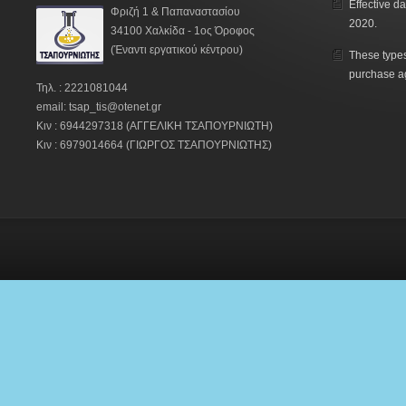
Effective da
Φριζή 1 & Παπαναστασίου
2020.
34100 Χαλκίδα - 1ος Όροφος
(Έναντι εργατικού κέντρου)
These types
purchase a
Τηλ. : 2221081044
email: tsap_tis@otenet.gr
Κιν : 6944297318 (ΑΓΓΕΛΙΚΗ ΤΣΑΠΟΥΡΝΙΩΤΗ)
Κιν : 6979014664 (ΓΙΩΡΓΟΣ ΤΣΑΠΟΥΡΝΙΩΤΗΣ)