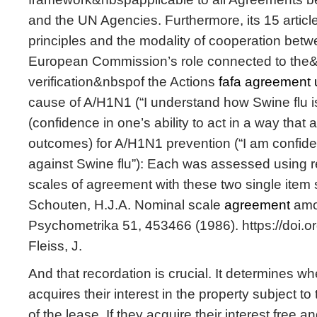
and the UN Agencies. Furthermore, its 15 article
principles and the modality of cooperation betw
European Commission’s role connected to the
verification&nbspof the Actions
fafa agreement 
cause of A/H1N1 (“I understand how Swine flu is
(confidence in one’s ability to act in a way that
outcomes) for A/H1N1 prevention (“I am confiden
against Swine flu”): Each was assessed using 
scales of agreement with these two single item 
Schouten, H.J.A. Nominal scale
agreement
amo
Psychometrika 51, 453466 (1986). https://doi
Fleiss, J.
And that recordation is crucial. It determines w
acquires their interest in the property subject to
of the lease. If they acquire their interest free a