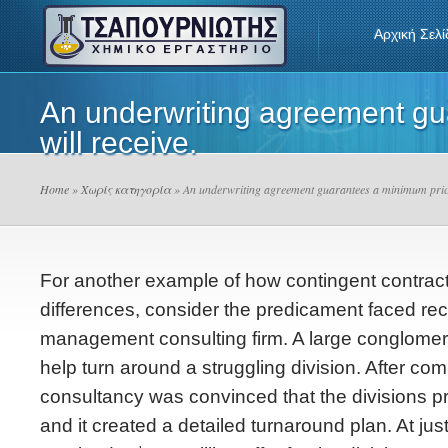
Αρχική Σελί
An underwriting agreement gua
will receive.
Home
»
Χωρίς κατηγορία
» An underwriting agreement guarantees a minimum price t
For another example of how contingent contract
differences, consider the predicament faced rec
management consulting firm. A large conglomera
help turn around a struggling division. After comp
consultancy was convinced that the divisions p
and it created a detailed turnaround plan. At just 