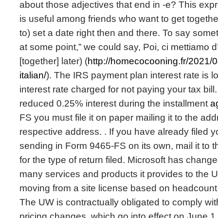
about those adjectives that end in -e? This exp
is useful among friends who want to get together
to) set a date right then and there. To say somet
at some point,” we could say, Poi, ci mettiamo d
[together] later) (
http://homecocooning.fr/2021/
italian/
). The IRS payment plan interest rate is l
interest rate charged for not paying your tax bill
reduced 0.25% interest during the installment
a
FS you must file it on paper mailing it to the a
respective address. . If you have already filed 
sending in Form 9465-FS on its own, mail it to
for the type of return filed. Microsoft has change
many services and products it provides to the U
moving from a site license based on headcount
The UW is contractually obligated to comply wit
pricing changes, which go into effect on June 1