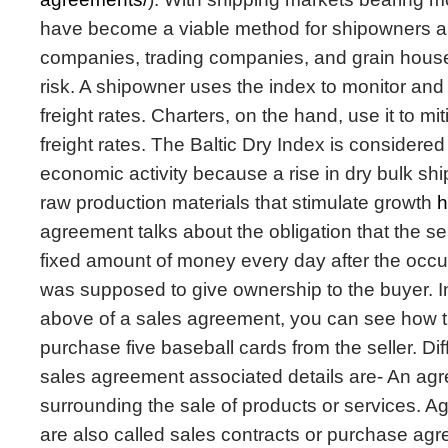
have become a viable method for shipowners an
companies, trading companies, and grain house
risk. A shipowner uses the index to monitor and 
freight rates. Charters, on the hand, use it to miti
freight rates. The Baltic Dry Index is considered 
economic activity because a rise in dry bulk shi
raw production materials that stimulate growth
h
agreement talks about the obligation that the se
fixed amount of money every day after the occ
was supposed to give ownership to the buyer. 
above of a sales agreement, you can see how t
purchase five baseball cards from the seller. Dif
sales agreement associated details are- An agre
surrounding the sale of products or services. Ag
are also called sales contracts or purchase ag