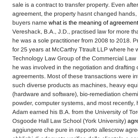
sale is a contract to transfer property. Even afte
agreement, the property hasnt changed hands, a
buyers name
what is the meaning of agreement
Vereshack, B.A., J.D., practised law for more th
he was a sole practitioner from 2008 to 2018. P
for 25 years at McCarthy Ttrault LLP where he w
Technology Law Group of the Commercial Law Se
he was involved in the negotiation and drafting 
agreements. Most of these transactions were in
such diverse products as machines, heavy equ
(hardware and software), bio-remediation chemi
powder, computer systems, and most recently, 
Adam earned his B.A. from the University of Tor
Osgoode Hall Law School (York University)
agr
aggiungere che pure in rapporto allescrow agre