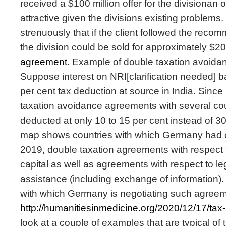
received a $100 million offer for the divisionan o
attractive given the divisions existing problems
strenuously that if the client followed the rec
the division could be sold for approximately $20
agreement
. Example of double taxation avoida
Suppose interest on NRI[clarification needed] b
per cent tax deduction at source in India. Sinc
taxation avoidance agreements with several cou
deducted at only 10 to 15 per cent instead of 
map shows countries with which Germany had 
2019, double taxation agreements with respect
capital as well as agreements with respect to le
assistance (including exchange of information). 
with which Germany is negotiating such agreemen
http://humanitiesinmedicine.org/2020/12/17/ta
look at a couple of examples that are typical of th