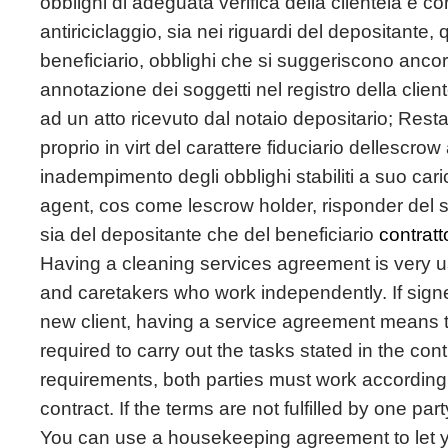
obblighi di adeguata verifica della clientela e co
antiriciclaggio, sia nei riguardi del depositante,
beneficiario, obblighi che si suggeriscono ancor
annotazione dei soggetti nel registro della clien
ad un atto ricevuto dal notaio depositario; Rest
proprio in virt del carattere fiduciario dellescro
inadempimento degli obblighi stabiliti a suo car
agent, cos come lescrow holder, risponder del s
sia del depositante che del beneficiario
contrat
Having a cleaning services agreement is very 
and caretakers who work independently. If sign
new client, having a service agreement means th
required to carry out the tasks stated in the cont
requirements, both parties must work according 
contract. If the terms are not fulfilled by one part
You can use a housekeeping agreement to let 